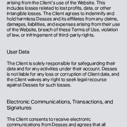
arising from the Client’s use of the Website. This 
includes losses related to lost profits, data, or other 
intangible losses. The Client agrees to indemnify and 
hold harmless Desses and its affiliates from any claims, 
damages, liabilities, and expenses arising from their use 
of the Website, breach of these Terms of Use, violation 
of law, or infringement of third-party rights.
User Data
The Client is solely responsible for safeguarding their 
data and for any activities under their account. Desses 
is not liable for any loss or corruption of Client data, and 
the Client waives any right to seek legal recourse 
against Desses for such losses.
Electronic Communications, Transactions, and 
Signatures
The Client consents to receive electronic 
communications from Desses and agrees that all 