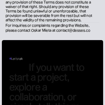
any provision of these Terms does not constitute a 
waiver of that right. Should any provision of these 
Terms be found unlawful or unenforceable, that 
provision will be severable from the rest but will not 
affect the validity of the remaining provisions.
For inquiries or complaints regarding the Website, 
please contact Oskar Mieta at 
contact@desses.co
Let’s talk
I
f
y
o
u
w
a
n
t
t
o
s
t
a
r
t
a
p
r
o
j
e
c
t
,
e
x
p
l
o
r
e
a
c
o
l
l
a
b
o
r
a
t
i
o
n
,
o
r