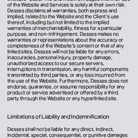
of the Website and Services is solely at their own risk. 
Desses disclaims all warranties, both express and 
implied, related to the Website and the Client’s use 
thereof, including but not limited to the implied 
warranties of merchantability, fitness for a particular 
purpose, and non-infringement. Desses makes no 
warranties or representations about the accuracy or 
completeness of the Website's content or that of any 
linked sites. Desses will not be liable for any errors, 
inaccuracies, personal injury, property damage, 
unauthorized access to our secure servers, 
interruptions in transmission, any harmful components 
transmitted by third parties, or any loss incurred from 
the use of the Website. Furthermore, Desses does not 
endorse, guarantee, or assume responsibility for any 
product or service advertised or offered by a third 
party through the Website or any hyperlinked site.
Limitations of Liability and Indemnification
Desses shall not be liable for any direct, indirect, 
incidental, special, consequential, or punitive damages 