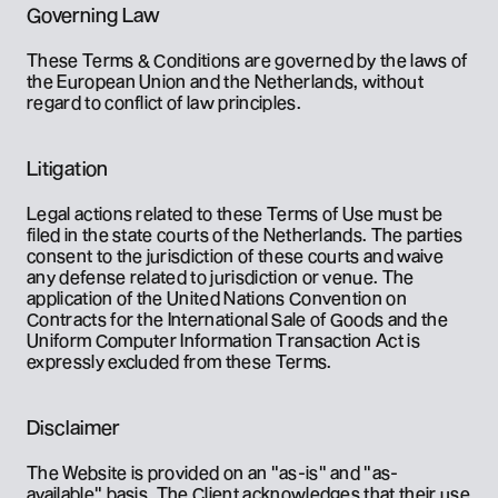
Governing Law
These Terms & Conditions are governed by the laws of 
the European Union and the Netherlands, without 
regard to conflict of law principles.
Litigation
Legal actions related to these Terms of Use must be 
filed in the state courts of the Netherlands. The parties 
consent to the jurisdiction of these courts and waive 
any defense related to jurisdiction or venue. The 
application of the United Nations Convention on 
Contracts for the International Sale of Goods and the 
Uniform Computer Information Transaction Act is 
expressly excluded from these Terms.
Disclaimer
The Website is provided on an "as-is" and "as-
available" basis. The Client acknowledges that their use 