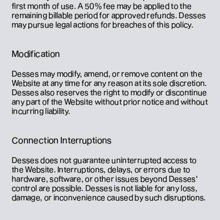
first month of use. A 50% fee may be applied to the 
remaining billable period for approved refunds. Desses 
may pursue legal actions for breaches of this policy.
Modification
Desses may modify, amend, or remove content on the 
Website at any time for any reason at its sole discretion. 
Desses also reserves the right to modify or discontinue 
any part of the Website without prior notice and without 
incurring liability.
Connection Interruptions
Desses does not guarantee uninterrupted access to 
the Website. Interruptions, delays, or errors due to 
hardware, software, or other issues beyond Desses' 
control are possible. Desses is not liable for any loss, 
damage, or inconvenience caused by such disruptions.