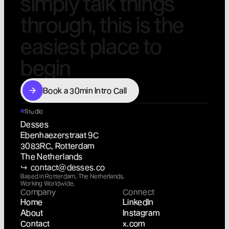
s
i
m
p
l
y
t
a
l
k
t
h
i
n
g
s
t
h
r
o
u
g
h
,
t
h
i
s
i
s
t
h
e
e
a
s
i
e
s
t
p
l
a
c
e
t
o
b
e
g
i
n
Book a 30min Intro Call
Book a 30min Intro Call
Studio
Desses
Ebenhaezerstraat 9C
3083RC, Rotterdam
The Netherlands
↪  contact@desses.co
Based in Rotterdam, The Netherlands.
Working Worldwide.
Company
Connect
Home
LinkedIn
About
Instagram
Contact
x.com