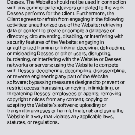
Desses. The Website should not be used in connection 
with any commercial endeavors unrelated to the work 
Desses performs for the Client. Furthermore, the 
Client agrees to refrain from engaging in the following 
activities: unauthorized use of the Website; retrieving 
data or content to create or compile a database or 
directory; circumventing, disabling, or interfering with 
security features of the Website; engaging in 
unauthorized framing or linking; deceiving, defrauding, 
or misleading Desses or other users; disrupting, 
burdening, or interfering with the Website or Desses’ 
networks or servers; using the Website to compete 
with Desses; deciphering, decompiling, disassembling, 
or reverse engineering any part of the Website 
software; bypassing measures designed to prevent or 
restrict access; harassing, annoying, intimidating, or 
threatening Desses’ employees or agents; removing 
copyright notices from any content; copying or 
adapting the Website’s software; uploading or 
transmitting viruses or harmful material; and using the 
Website in a way that violates any applicable laws, 
statutes, or regulations.