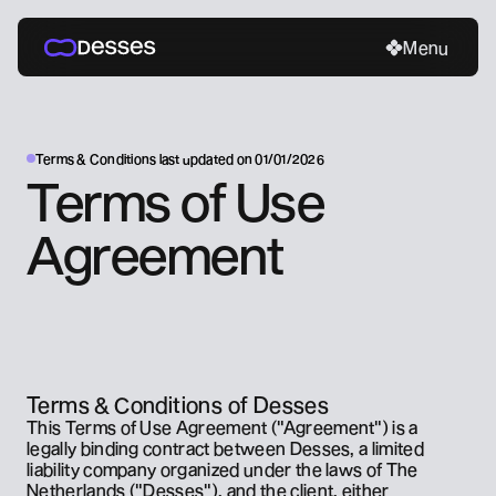
Menu
Menu
Menu
Home
About
Contact
Terms & Conditions last updated on 01/01/2026
Social media
Contact
Terms of Use 
LinkedIn
Book an intro call
x.com
contact@desses.co
Agreement
Terms & Conditions of Desses
This Terms of Use Agreement ("Agreement") is a 
legally binding contract between Desses, a limited 
liability company organized under the laws of The 
Netherlands ("Desses"), and the client, either 