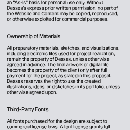
an "As-Is" basis for personal use only. Without 
Desses's express prior written permission, no part of 
the Website and Content may be copied, reproduced, 
or otherwise exploited for commercial purposes.
Ownership of Materials
All preparatory materials, sketches, and visualizations, 
including electronic files used for project realization, 
remain the property of Desses, unless otherwise 
agreed in advance. The final artwork or digital file 
becomes the property of the client only after full 
payment for the project, as stated in this proposal. 
Desses reserves the right to use the created 
illustrations, ideas, and sketches in its portfolio, unless 
otherwise agreed upon.
Third-Party Fonts
All fonts purchased for the design are subject to 
commercial license laws. A font license grants full 