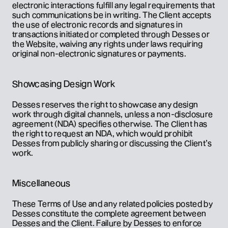
electronic interactions fulfill any legal requirements that 
such communications be in writing. The Client accepts 
the use of electronic records and signatures in 
transactions initiated or completed through Desses or 
the Website, waiving any rights under laws requiring 
original non-electronic signatures or payments.
Showcasing Design Work
Desses reserves the right to showcase any design 
work through digital channels, unless a non-disclosure 
agreement (NDA) specifies otherwise. The Client has 
the right to request an NDA, which would prohibit 
Desses from publicly sharing or discussing the Client’s 
work.
Miscellaneous
These Terms of Use and any related policies posted by 
Desses constitute the complete agreement between 
Desses and the Client. Failure by Desses to enforce 