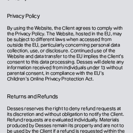
Privacy Policy
By using the Website, the Client agrees to comply with 
the Privacy Policy. The Website, hosted in the EU, may 
be subject to different laws when accessed from 
outside the EU, particularly concerning personal data 
collection, use, or disclosure. Continued use of the 
Website and data transfer to the EU implies the Client's 
consent to this data processing. Desses will delete any 
information received from individuals under 13 without 
parental consent, in compliance with the EU’s 
Children’s Online Privacy Protection Act.
Returns and Refunds
Desses reserves the right to deny refund requests at 
its discretion and without obligation to notify the Client. 
Refund requests are evaluated individually. Materials 
produced by Desses remain its property and are not to 
be used by the Client if a refund is requested within the 