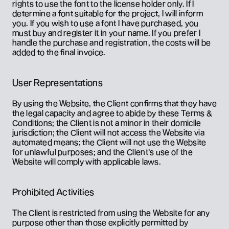
rights to use the font to the license holder only. If I 
determine a font suitable for the project, I will inform 
you. If you wish to use a font I have purchased, you 
must buy and register it in your name. If you prefer I 
handle the purchase and registration, the costs will be 
added to the final invoice.
User Representations
By using the Website, the Client confirms that they have 
the legal capacity and agree to abide by these Terms & 
Conditions; the Client is not a minor in their domicile 
jurisdiction; the Client will not access the Website via 
automated means; the Client will not use the Website 
for unlawful purposes; and the Client's use of the 
Website will comply with applicable laws.
Prohibited Activities
The Client is restricted from using the Website for any 
purpose other than those explicitly permitted by 