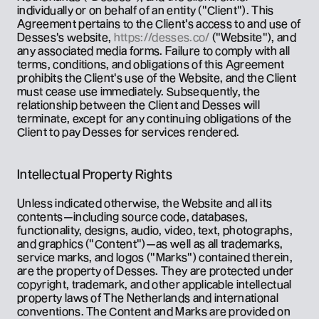
individually or on behalf of an entity ("Client"). This 
Agreement pertains to the Client's access to and use of 
Desses's website, 
https://desses.co/
 ("Website"), and 
any associated media forms. Failure to comply with all 
terms, conditions, and obligations of this Agreement 
prohibits the Client's use of the Website, and the Client 
must cease use immediately. Subsequently, the 
relationship between the Client and Desses will 
terminate, except for any continuing obligations of the 
Client to pay Desses for services rendered.
Intellectual Property Rights
Unless indicated otherwise, the Website and all its 
contents—including source code, databases, 
functionality, designs, audio, video, text, photographs, 
and graphics ("Content")—as well as all trademarks, 
service marks, and logos ("Marks") contained therein, 
are the property of Desses. They are protected under 
copyright, trademark, and other applicable intellectual 
property laws of The Netherlands and international 
conventions. The Content and Marks are provided on 