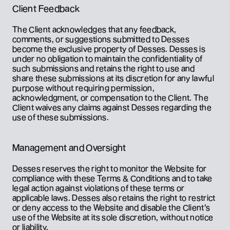
Client Feedback
The Client acknowledges that any feedback, 
comments, or suggestions submitted to Desses 
become the exclusive property of Desses. Desses is 
under no obligation to maintain the confidentiality of 
such submissions and retains the right to use and 
share these submissions at its discretion for any lawful 
purpose without requiring permission, 
acknowledgment, or compensation to the Client. The 
Client waives any claims against Desses regarding the 
use of these submissions.
Management and Oversight
Desses reserves the right to monitor the Website for 
compliance with these Terms & Conditions and to take 
legal action against violations of these terms or 
applicable laws. Desses also retains the right to restrict 
or deny access to the Website and disable the Client's 
use of the Website at its sole discretion, without notice 
or liability.